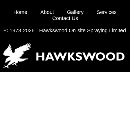
Home
About
Gallery
Services
Contact Us
© 1973-2026 - Hawkswood On-site Spraying Limited