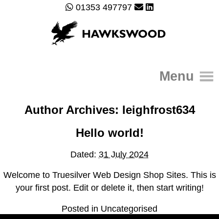
01353 497797
Menu
Author Archives:
leighfrost634
Home
About
Hello world!
Gallery
Services
Dated:
31 July 2024
Contact Us
Welcome to Truesilver Web Design Shop Sites. This is
your first post. Edit or delete it, then start writing!
Posted in
Uncategorised